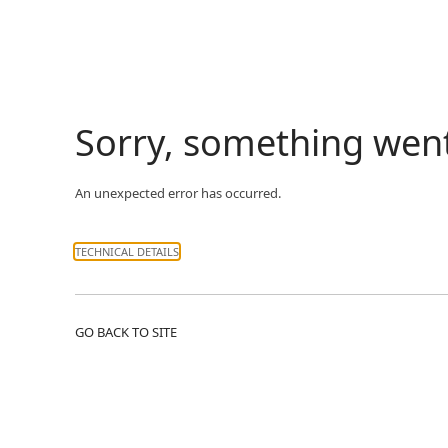
Sorry, something wen
An unexpected error has occurred.
TECHNICAL DETAILS
GO BACK TO SITE